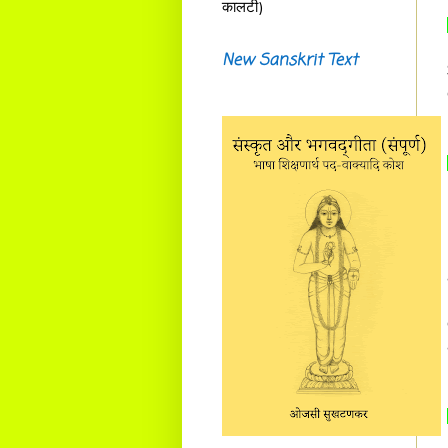
कालटी)
New Sanskrit Text