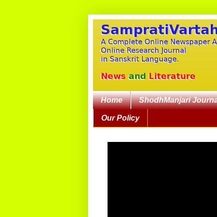
Home
ShodhManjari Journa
Our Policy