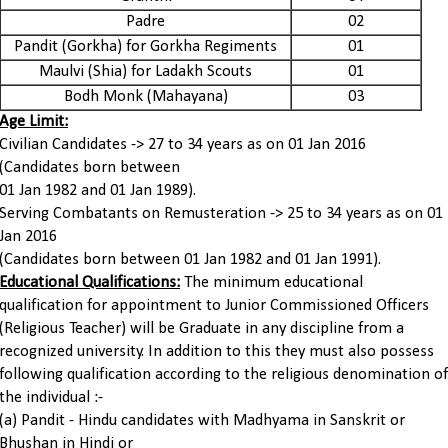
Padre
02
Pandit (Gorkha) for Gorkha Regiments
01
Maulvi (Shia) for Ladakh Scouts
01
Bodh Monk (Mahayana)
03
Age Limit:
Civilian Candidates -> 27 to 34 years as on 01 Jan 2016
(Candidates born between
01 Jan 1982 and 01 Jan 1989).
Serving Combatants on Remusteration -> 25 to 34 years as on 01
Jan 2016
(Candidates born between 01 Jan 1982 and 01 Jan 1991).
Educational Qualifications:
The minimum educational
qualification for appointment to Junior Commissioned Officers
(Religious Teacher) will be Graduate in any discipline from a
recognized university. In addition to this they must also possess
following qualification according to the religious denomination of
the individual :-
(a) Pandit - Hindu candidates with Madhyama in Sanskrit or
Bhushan in Hindi or