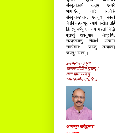
संस्कृतकार्यं कर्तुम् अग्रे
आगच्छेत्। यदि प्रत्येकं
संस्कृतच्छात्र: एतादृशं स्वल्पं
चेदपि महत्वभूतं त्यागं करोति तर्हि
द्वित्रेषु वर्षेषु एव वयं महतीं सिद्धिं
प्राप्तुं शक्नुयाम। मित्राणि,
संस्कृतमातु: सेवार्थं आत्मानं
समर्पयाम:। जयतु संस्कृतम्
जयतु भारतम्।
हिरण्मयेन पात्रेण
सत्यस्यापिहितं मुखम्।
तत्त्वं पूषन्नपावृणु
"सत्यधर्माय दृष्टये"॥
अय्यम्पुष़ हरिकुमारः