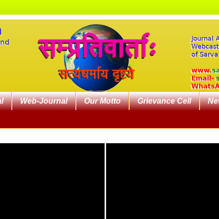
l
Web-Journal
Our Motto
Grievance Cell
Ne