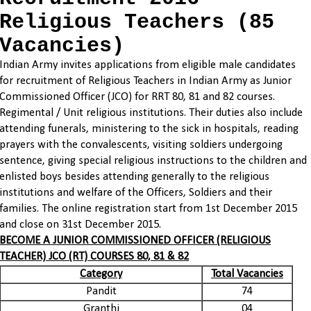
Religious Teachers (85
Vacancies)
Indian Army invites
applications
from eligible male candidates
for recruitment of Religious Teachers in Indian Army as Junior
Commissioned
Officer (JCO) for RRT 80, 81 and 82 courses.
Regimental / Unit religious institutions. Their duties also include
attending funerals, ministering to the sick in hospitals, reading
prayers with the convalescents, visiting soldiers undergoing
sentence, giving special religious instructions to the children and
enlisted boys besides attending generally to the religious
institutions and welfare of the Officers, Soldiers and their
families. The
online registration
start from 1st December 2015
and close on 31st December 2015.
BECOME A JUNIOR COMMISSIONED OFFICER (RELIGIOUS
TEACHER) JCO (RT) COURSES 80, 81 & 82
Category
Total Vacancies
Pandit
74
Granthi
04