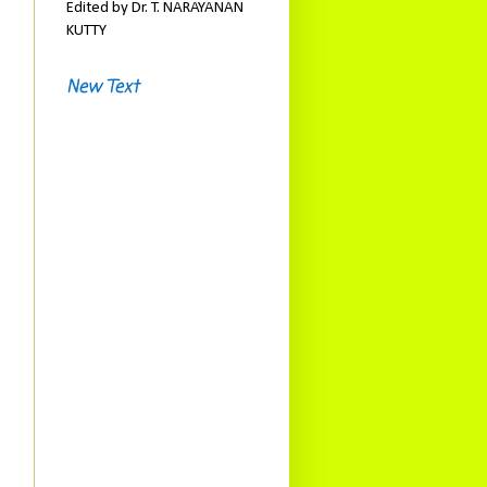
Edited by Dr. T. NARAYANAN
KUTTY
New Text