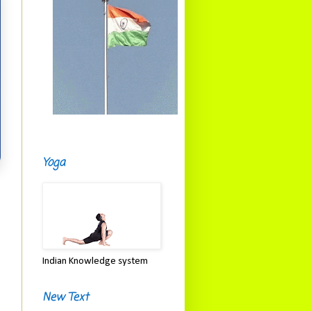
Yoga
Indian Knowledge system
New Text