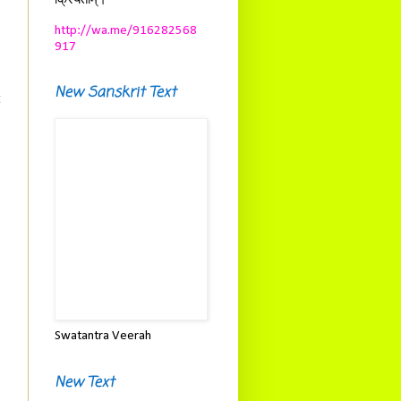
क्रियताम्।
http://wa.me/916282568
917
New Sanskrit Text
t
Swatantra Veerah
New Text