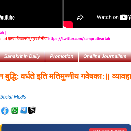
tah |
 कृत्वा विद्यालयेषु प्रदर्शनीया
https://twitter.com/samprativartah
Sanskrit in Daily
Promotion
Oneline Journalism
ि: वर्धते इति मतिमुन्नीय गवेषका:॥
व्यावहारिकप्
Social Media