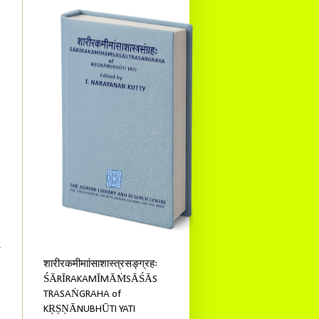
4
शारीरकमीमाांसाशास्त्रसङ्ग्रहः
ŚĀRĪRAKAMĪMĀṀSĀŚĀS
TRASAṄGRAHA of
KṚṢṆĀNUBHŪTI YATI