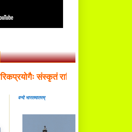
रयोगैः संस्कृतं राष्ट्रियभाषा भवितव्या - डॉ.
वन्दे भारतमातरम्