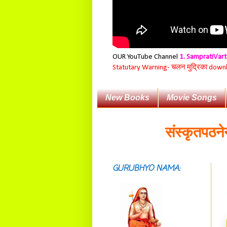
OUR YouTube Channel
1. SampratiVar
Statutary Warning-
चलन मुद्रिका download
New Books
Movie Songs
संस्कृतपठनेन बुद्ध
सदाशिवसमारम्भां
शङ्कराचार्य मध्यमाम्।
अस्मदाचार्यपर्यन्तां
GURUBHYO NAMA:
वन्दे गुरु परम्पराम् ॥
आस्तां तावदियं
प्रसूतिसमये दुर्वारशूलव्यथा
नैरुच्यं तनुशोषणं मलमयी
शय्या च सांवत्सरी ।