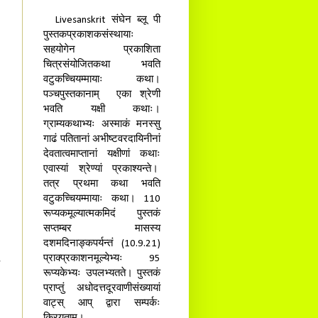
Livesanskrit संघेन ब्लू पी
पुस्तकप्रकाशकसंस्थायाः
सहयोगेन प्रकाशिता
चित्रसंयोजितकथा भवति
वटुकच्चियम्मायाः कथा।
पञ्चपुस्तकानाम् एका श्रेणी
भवति यक्षी कथाः।
ग्राम्यकथाभ्यः अस्माकं मनस्सु
गाढं पतितानां अभीष्टवरदायिनीनां
देवतात्वमाप्तानां यक्षीणां कथाः
एवास्यां श्रेण्यां प्रकाश्यन्ते।
तत्र प्रथमा कथा भवति
वटुकच्चियम्मायाः कथा। 110
रूप्यकमूल्यात्मकमिदं पुस्तकं
सप्तम्बर मासस्य
दशमदिनाङ्कपर्यन्तं (10.9.21)
प्राक्प्रकाशनमूल्येभ्यः 95
रूप्यकेभ्यः उपलभ्यतते। पुस्तकं
प्राप्तुं अधोदत्तदूरवाणीसंख्यायां
वाट्स् आप् द्वारा सम्पर्कः