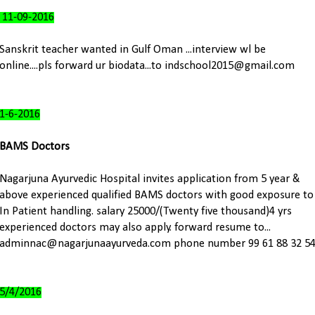
11-09-2016
Sanskrit teacher wanted in Gulf Oman ...interview wl be
online....pls forward ur biodata...to indschool2015@gmail.com
1-6-2016
BAMS Doctors
Nagarjuna Ayurvedic Hospital invites application from 5 year &
above experienced qualified BAMS doctors with good exposure to
In Patient handling. salary 25000/(Twenty five thousand)4 yrs
experienced doctors may also apply. forward resume to...
adminnac@nagarjunaayurveda.com phone number 99 61 88 32 5
5/4/2016