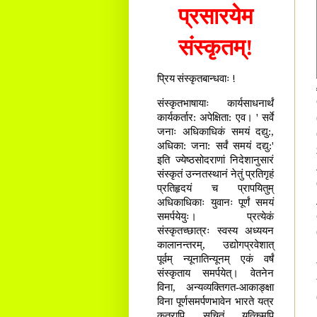
प्रसारयेम
संस्कृतम्!
प्रिय संस्कृतबान्धवाः !
संस्कृतभाषायाः कार्यसाधनार्थं
कार्यकर्तार: अपेक्षिता: एव। ' सर्वे
जनाः अधिकाधिकं समयं दद्यु:,
अधिका: जना: सर्वं समयं दद्यु:'
इति ज्येष्ठसोदराणां निदेशानुसारं
संस्कृतं उन्नतस्थानं नेतुं प्रतिगृहं
प्रतिहृदयं च प्रापयितुम्
अधिकाधिकाः युवानः पूर्णं समयं
समर्पयेयुः। प्रत्येकं
संस्कृतच्छात्रः स्वस्य अध्ययन
कालानन्तरम्, उद्योगप्रवेशात्
पूर्वम् न्यूनातिन्यूनम् एकं वर्षं
संस्कृताय समर्पयेत्। वेतनेन
विना, अन्यव्यक्तिगत-आकाङ्क्षा
विना पूर्णसमर्पणभावेन भारते यत्र
कुत्रापि सूचितं यत्किमपि