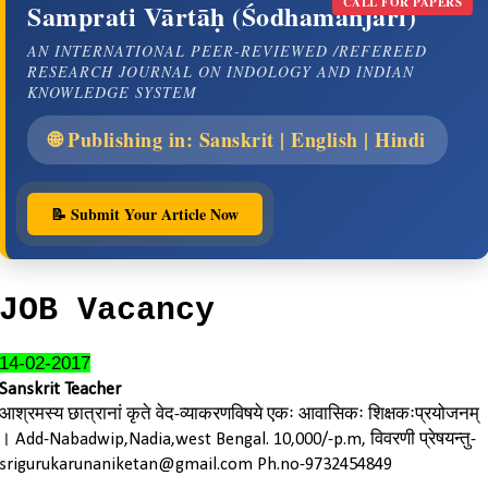
CALL FOR PAPERS
Samprati Vārtāḥ (Śodhamañjarī)
AN INTERNATIONAL PEER-REVIEWED /REFEREED
RESEARCH JOURNAL ON INDOLOGY AND INDIAN
KNOWLEDGE SYSTEM
🌐 Publishing in: Sanskrit | English | Hindi
📝 Submit Your Article Now
JOB Vacancy
14-02-2017
Sanskrit Teacher
आश्रमस्य छात्रानां कृते वेद-व्याकरणविषये एकः आवासिकः शिक्षकःप्रयोजनम्
। Add-Nabadwip,Nadia,west Bengal. 10,000/-p.m, विवरणी प्रेषयन्तु-
srigurukarunaniketan@gmail.com Ph.no-9732454849