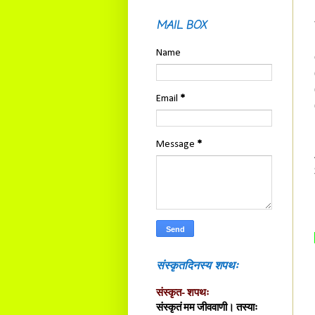
MAIL BOX
Name
Email
*
Message
*
संस्कृतदिनस्य शपथः
संस्कृत- शपथः
संस्कृतं मम जीववाणी। तस्याः