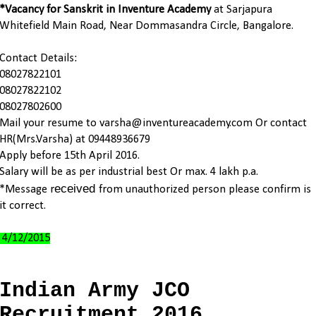
*Vacancy for Sanskrit in Inventure Academy
at Sarjapura
Whitefield Main Road, Near Dommasandra Circle, Bangalore.
Contact Details:
08027822101
08027822102
08027802600
Mail your resume to varsha@inventureacademy.com Or contact
HR(Mrs.Varsha) at 09448936679
Apply before 15th April 2016.
Salary will be as per industrial best Or max. 4 lakh p.a.
eceived
*Message r
from unauthorized person please confirm is
it correct.
4/12/2015
Indian Army JCO
Recruitment 2016