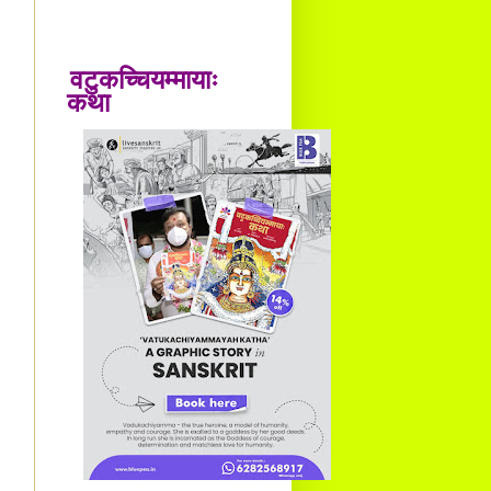
वटुकच्चियम्मायाः
कथा