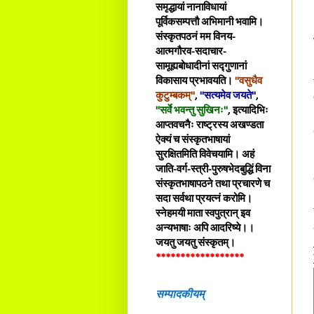
समृद्धायां नानाविधायां
पूर्विकसम्पत्तौ अभिमानी भवामि।
संस्कृतपठनं मम विनय-
आत्मगौरव-सदाचार-
सामूह्यबोधादीनां सद्गुणानां
विकासाय प्रभावयति।
"वसुधैव
कुटुम्बकम्"
,
"सत्यमेव जयते"
,
"सर्वे भवन्तु सुखिनः"
, इत्यादिभिः
आप्तवचनैः राष्ट्रस्य अखण्डता
ऐक्यं च संस्कृतभाषायां
सुरक्षितमिति विवेचयामि। अहं
जाति-वर्ग-स्त्री-पुरुषभेदबुद्धिं विना
संस्कृतभाषापठने तथा प्रचारणे च
सदा सर्वथा प्रयत्नं करोमि।
स्नेहमयी माता स्वपुत्रान् इव
अन्यभाषाः अपि आदरिष्ये।।
जयतु जयतु संस्कृतम्।
******************
सम्पादकीयम्