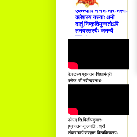
एकस्यापि न गर्भ-भार-भरण-
क्लेशस्य यस्याः क्षमो
दातुं निष्कृतिमुन्नतोऽपि
तनयस्तस्यैः जनन्यै
नमः॥–
केरळस्य प्राक्तन-शिक्षामंत्री
प्रोफ. सी रवीन्द्रनाथ:
डॉ.एम् सि.दिलीपकुमारः
(प्राक्तन-कुलपतिः, श्री
शंकराचार्य संस्कृत-विश्वविद्यालयः