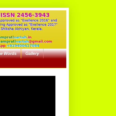
w Words
Gallery