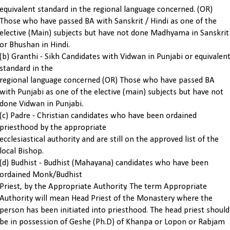
equivalent standard in the regional language concerned. (OR)
Those who have passed BA with Sanskrit / Hindi as one of the
elective (Main) subjects but have not done Madhyama in Sanskrit
or Bhushan in Hindi.
(b) Granthi - Sikh Candidates with Vidwan in Punjabi or equivalen
standard in the
regional language concerned (OR) Those who have passed BA
with Punjabi as one of the elective (main) subjects but have not
done Vidwan in Punjabi.
(c) Padre - Christian candidates who have been ordained
priesthood by the appropriate
ecclesiastical authority and are still on the approved list of the
local Bishop.
(d) Budhist - Budhist (Mahayana) candidates who have been
ordained Monk/Budhist
Priest, by the Appropriate Authority. The term Appropriate
Authority will mean Head Priest of the Monastery where the
person has been initiated into priesthood. The head priest should
be in possession of Geshe (Ph.D) of Khanpa or Lopon or Rabjam