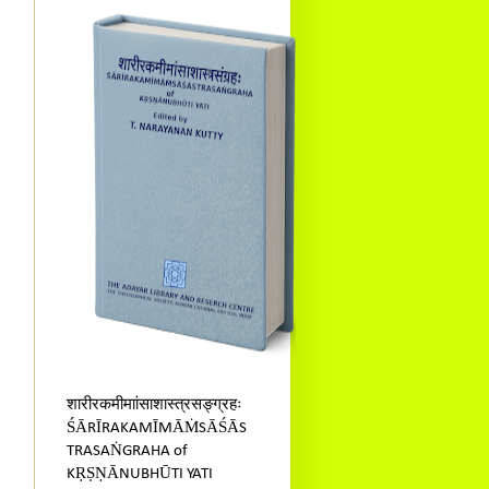
शारीरकमीमाांसाशास्त्रसङ्ग्रहः
ŚĀRĪRAKAMĪMĀṀSĀŚĀS
TRASAṄGRAHA of
KṚṢṆĀNUBHŪTI YATI