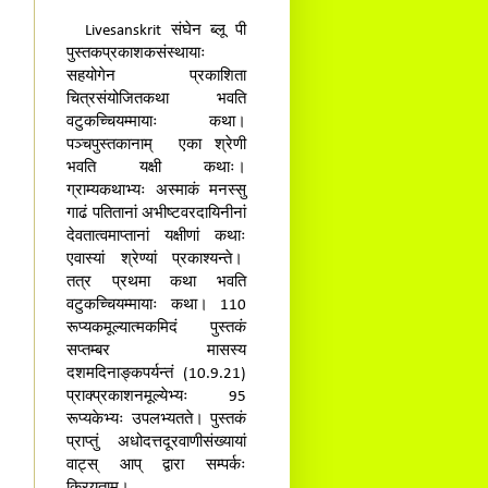
Livesanskrit संघेन ब्लू पी
पुस्तकप्रकाशकसंस्थायाः
सहयोगेन प्रकाशिता
चित्रसंयोजितकथा भवति
वटुकच्चियम्मायाः कथा।
पञ्चपुस्तकानाम् एका श्रेणी
भवति यक्षी कथाः।
ग्राम्यकथाभ्यः अस्माकं मनस्सु
गाढं पतितानां अभीष्टवरदायिनीनां
देवतात्वमाप्तानां यक्षीणां कथाः
एवास्यां श्रेण्यां प्रकाश्यन्ते।
तत्र प्रथमा कथा भवति
वटुकच्चियम्मायाः कथा। 110
रूप्यकमूल्यात्मकमिदं पुस्तकं
सप्तम्बर मासस्य
दशमदिनाङ्कपर्यन्तं (10.9.21)
प्राक्प्रकाशनमूल्येभ्यः 95
रूप्यकेभ्यः उपलभ्यतते। पुस्तकं
प्राप्तुं अधोदत्तदूरवाणीसंख्यायां
वाट्स् आप् द्वारा सम्पर्कः