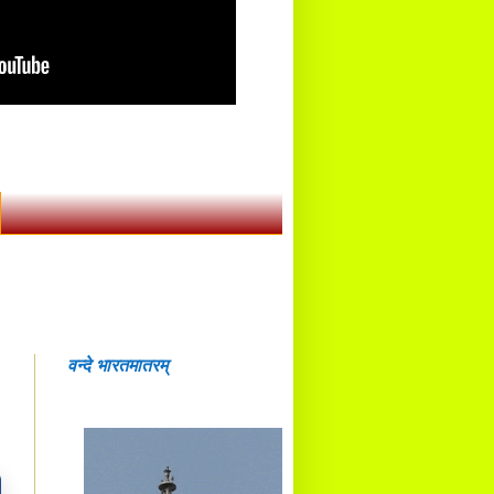
वन्दे भारतमातरम्