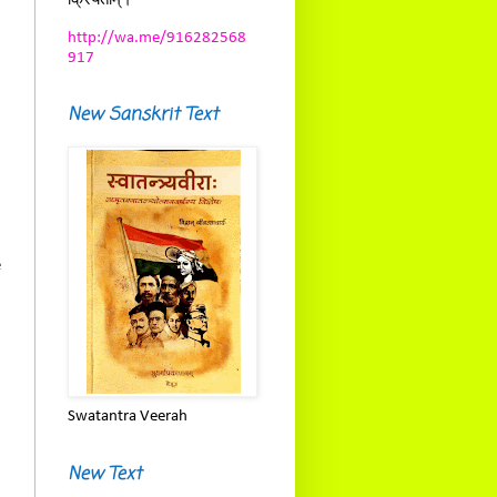
क्रियताम्।
http://wa.me/916282568
917
New Sanskrit Text
e
Swatantra Veerah
New Text