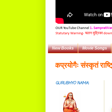
OUR YouTube Channel
1. SampratiVa
Statutary Warning-
चलन मुद्रिका downloa
New Books
Movie Songs
वेषका:॥
व्यावहारिकप्रयोगैः संस्कृतं राष्ट्रिय
GURUBHYO NAMA:
सदाशिवसमारम्भां