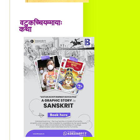
वटुकच्चियम्मायाः
कथा