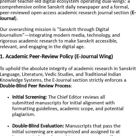
premier teacher-led digital ecosystem operating dual-wings: a
comprehensive online Sanskrit daily newspaper and a formal,
peer-reviewed open-access academic research journal section (
E-
Journal
).
Our overarching mission is "Sanskrit through Digital
Journalism"—integrating modern media, technology, and
rigorous academic research to make Sanskrit accessible,
relevant, and engaging in the digital age.
1. Academic Peer-Review Policy (E-Journal Wing)
To uphold the absolute integrity of academic research in Sanskrit
Language, Literature, Vedic Studies, and Traditional Indian
Knowledge Systems, the E-Journal section strictly enforces a
Double-Blind Peer Review Process
:
Initial Screening:
The Chief Editor reviews all
submitted manuscripts for initial alignment with
formatting guidelines, academic scope, and potential
plagiarism.
Double-Blind Evaluation:
Manuscripts that pass the
initial screening are anonymized and assigned to at