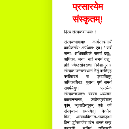
प्रसारयेम
संस्कृतम्!
प्रिय संस्कृतबान्धवाः !
संस्कृतभाषायाः कार्यसाधनार्थं
कार्यकर्तार: अपेक्षिता: एव। ' सर्वे
जनाः अधिकाधिकं समयं दद्यु:,
अधिका: जना: सर्वं समयं दद्यु:'
इति ज्येष्ठसोदराणां निदेशानुसारं
संस्कृतं उन्नतस्थानं नेतुं प्रतिगृहं
प्रतिहृदयं च प्रापयितुम्
अधिकाधिकाः युवानः पूर्णं समयं
समर्पयेयुः। प्रत्येकं
संस्कृतच्छात्रः स्वस्य अध्ययन
कालानन्तरम्, उद्योगप्रवेशात्
पूर्वम् न्यूनातिन्यूनम् एकं वर्षं
संस्कृताय समर्पयेत्। वेतनेन
विना, अन्यव्यक्तिगत-आकाङ्क्षा
विना पूर्णसमर्पणभावेन भारते यत्र
कुत्रापि सूचितं यत्किमपि