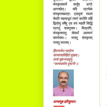
संस्कृतकार्यं कर्तुम् अग्रे
आगच्छेत्। यदि प्रत्येकं
संस्कृतच्छात्र: एतादृशं स्वल्पं
चेदपि महत्वभूतं त्यागं करोति तर्हि
द्वित्रेषु वर्षेषु एव वयं महतीं सिद्धिं
प्राप्तुं शक्नुयाम। मित्राणि,
संस्कृतमातु: सेवार्थं आत्मानं
समर्पयाम:। जयतु संस्कृतम्
जयतु भारतम्।
हिरण्मयेन पात्रेण
सत्यस्यापिहितं मुखम्।
तत्त्वं पूषन्नपावृणु
"सत्यधर्माय दृष्टये"॥
अय्यम्पुष़ हरिकुमारः