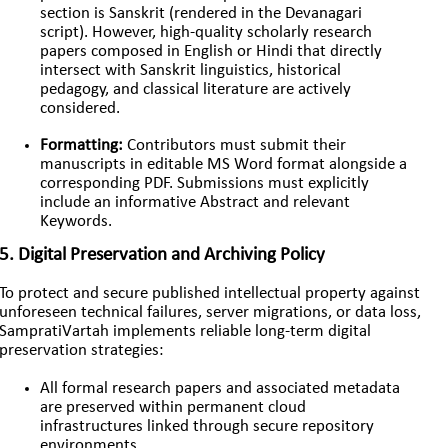
section is Sanskrit (rendered in the Devanagari
script). However, high-quality scholarly research
papers composed in English or Hindi that directly
intersect with Sanskrit linguistics, historical
pedagogy, and classical literature are actively
considered.
Formatting:
Contributors must submit their
manuscripts in editable MS Word format alongside a
corresponding PDF. Submissions must explicitly
include an informative Abstract and relevant
Keywords.
5. Digital Preservation and Archiving Policy
To protect and secure published intellectual property against
unforeseen technical failures, server migrations, or data loss,
SampratiVartah implements reliable long-term digital
preservation strategies:
All formal research papers and associated metadata
are preserved within permanent cloud
infrastructures linked through secure repository
environments.