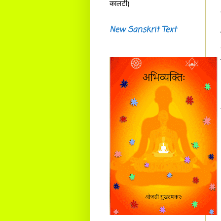
कालटी)
New Sanskrit Text