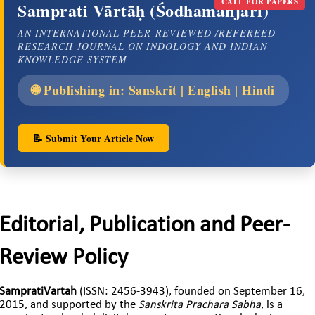
CALL FOR PAPERS
Samprati Vārtāḥ (Śodhamañjarī)
AN INTERNATIONAL PEER-REVIEWED /REFEREED
RESEARCH JOURNAL ON INDOLOGY AND INDIAN
KNOWLEDGE SYSTEM
🌐 Publishing in: Sanskrit | English | Hindi
📝 Submit Your Article Now
Editorial, Publication and Peer-
Review Policy
SampratiVartah
(ISSN: 2456-3943), founded on September 16,
2015, and supported by the
Sanskrita Prachara Sabha
, is a