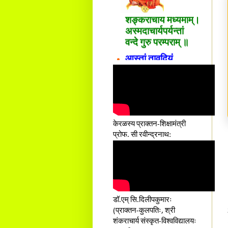
शङ्कराचार्य मध्यमाम्।
अस्मदाचार्यपर्यन्तां
वन्दे गुरु परम्पराम् ॥
आस्तां तावदियं
प्रसूतिसमये दुर्वारशूलव्यथा
नैरुच्यं तनुशोषणं मलमयी
शय्या च सांवत्सरी ।
एकस्यापि न गर्भ-भार-भरण-
क्लेशस्य यस्याः क्षमो
दातुं निष्कृतिमुन्नतोऽपि
केरळस्य प्राक्तन-शिक्षामंत्री
तनयस्तस्यैः जनन्यै
प्रोफ. सी रवीन्द्रनाथ:
नमः॥–
डॉ.एम् सि.दिलीपकुमारः
(प्राक्तन-कुलपतिः, श्री
शंकराचार्य संस्कृत-विश्वविद्यालयः