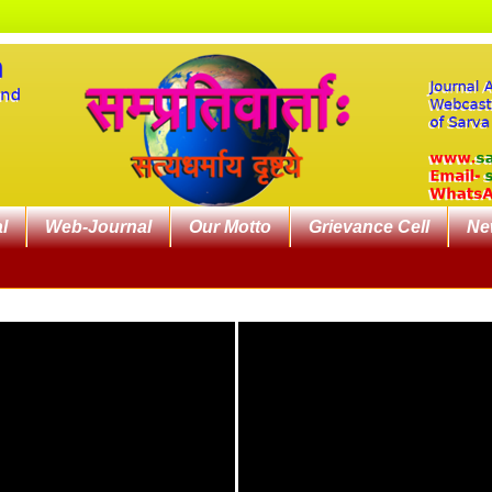
l
Web-Journal
Our Motto
Grievance Cell
Ne