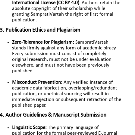
International License (CC BY 4.0)
. Authors retain the
absolute copyright of their scholarship while
granting SampratiVartah the right of first formal
publication.
3. Publication Ethics and Plagiarism
Zero-Tolerance for Plagiarism:
SampratiVartah
stands firmly against any form of academic piracy.
Every submission must consist of completely
original research, must not be under evaluation
elsewhere, and must not have been previously
published.
Misconduct Prevention:
Any verified instance of
academic data fabrication, overlapping/redundant
publication, or unethical sourcing will result in
immediate rejection or subsequent retraction of the
published paper.
4. Author Guidelines & Manuscript Submission
Linguistic Scope:
The primary language of
publication for the formal peer-reviewed E-Journal