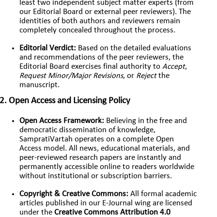
least two independent subject matter experts (from
our Editorial Board or external peer reviewers). The
identities of both authors and reviewers remain
completely concealed throughout the process.
Editorial Verdict:
Based on the detailed evaluations
and recommendations of the peer reviewers, the
Editorial Board exercises final authority to
Accept
,
Request Minor/Major Revisions
, or
Reject
the
manuscript.
2. Open Access and Licensing Policy
Open Access Framework:
Believing in the free and
democratic dissemination of knowledge,
SampratiVartah operates on a complete Open
Access model. All news, educational materials, and
peer-reviewed research papers are instantly and
permanently accessible online to readers worldwide
without institutional or subscription barriers.
Copyright & Creative Commons:
All formal academic
articles published in our E-Journal wing are licensed
under the
Creative Commons Attribution 4.0