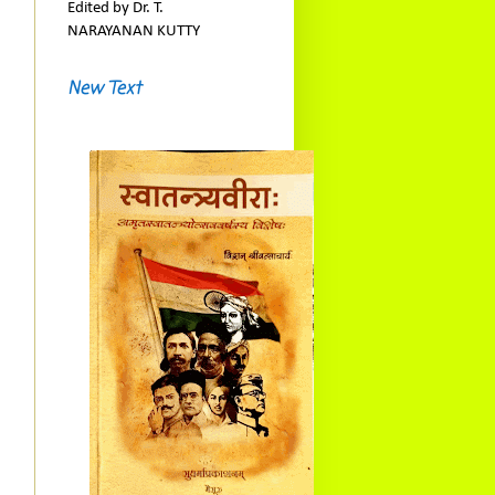
Edited by Dr. T.
NARAYANAN KUTTY
New Text