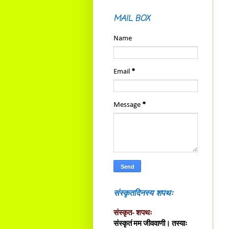
MAIL BOX
Name
Email
*
Message
*
संस्कृतदिनस्य शपथः
संस्कृत- शपथः
संस्कृतं मम जीववाणी। तस्याः