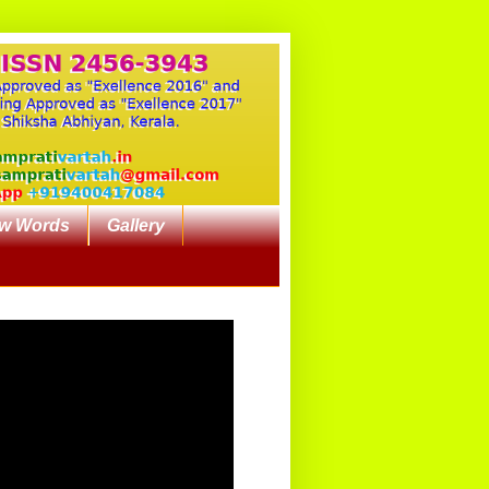
w Words
Gallery