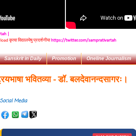
rtah |
d कृत्वा विद्यालयेषु प्रदर्शनीया
https://twitter.com/samprativartah
Sanskrit in Daily
Promotion
Oneline Journalism
भाषा भवितव्या - डॉ. बलदेवानन्दसागरः।
Social Media