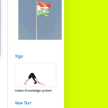
Yoga
Indian Knowledge system
New Text