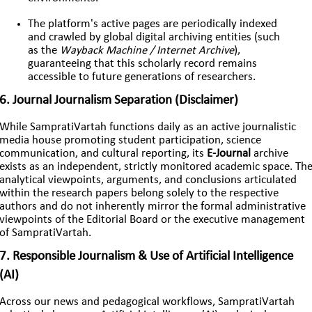
The platform's active pages are periodically indexed
and crawled by global digital archiving entities (such
as the
Wayback Machine / Internet Archive
),
guaranteeing that this scholarly record remains
accessible to future generations of researchers.
6. Journal Journalism Separation (Disclaimer)
While SampratiVartah functions daily as an active journalistic
media house promoting student participation, science
communication, and cultural reporting, its
E-Journal
archive
exists as an independent, strictly monitored academic space. Th
analytical viewpoints, arguments, and conclusions articulated
within the research papers belong solely to the respective
authors and do not inherently mirror the formal administrative
viewpoints of the Editorial Board or the executive management
of SampratiVartah.
7. Responsible Journalism & Use of Artificial Intelligence
(AI)
Across our news and pedagogical workflows, SampratiVartah