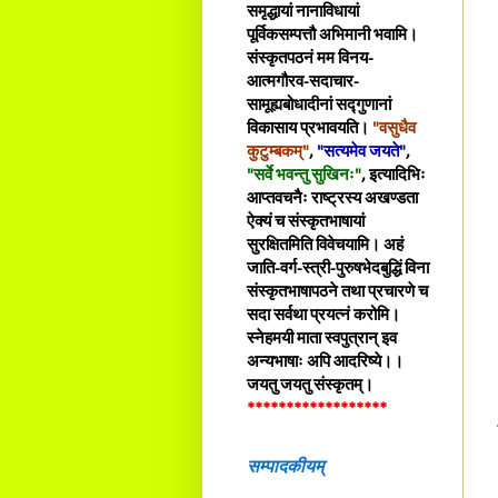
समृद्धायां नानाविधायां
पूर्विकसम्पत्तौ अभिमानी भवामि।
संस्कृतपठनं मम विनय-
आत्मगौरव-सदाचार-
सामूह्यबोधादीनां सद्गुणानां
विकासाय प्रभावयति।
"वसुधैव
कुटुम्बकम्"
,
"सत्यमेव जयते"
,
"सर्वे भवन्तु सुखिनः"
, इत्यादिभिः
आप्तवचनैः राष्ट्रस्य अखण्डता
ऐक्यं च संस्कृतभाषायां
सुरक्षितमिति विवेचयामि। अहं
जाति-वर्ग-स्त्री-पुरुषभेदबुद्धिं विना
संस्कृतभाषापठने तथा प्रचारणे च
सदा सर्वथा प्रयत्नं करोमि।
स्नेहमयी माता स्वपुत्रान् इव
अन्यभाषाः अपि आदरिष्ये।।
जयतु जयतु संस्कृतम्।
******************
सम्पादकीयम्