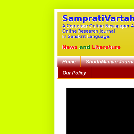
Home
ShodhManjari Journa
Our Policy